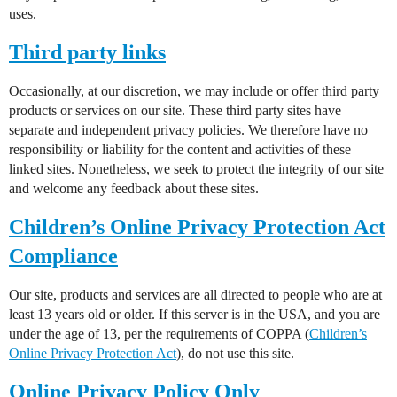
uses.
Third party links
Occasionally, at our discretion, we may include or offer third party
products or services on our site. These third party sites have
separate and independent privacy policies. We therefore have no
responsibility or liability for the content and activities of these
linked sites. Nonetheless, we seek to protect the integrity of our site
and welcome any feedback about these sites.
Children’s Online Privacy Protection Act
Compliance
Our site, products and services are all directed to people who are at
least 13 years old or older. If this server is in the USA, and you are
under the age of 13, per the requirements of COPPA (
Children’s
Online Privacy Protection Act
), do not use this site.
Online Privacy Policy Only