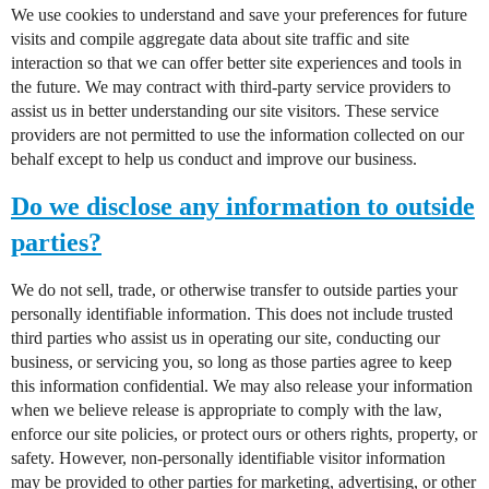
We use cookies to understand and save your preferences for future
visits and compile aggregate data about site traffic and site
interaction so that we can offer better site experiences and tools in
the future. We may contract with third-party service providers to
assist us in better understanding our site visitors. These service
providers are not permitted to use the information collected on our
behalf except to help us conduct and improve our business.
Do we disclose any information to outside
parties?
We do not sell, trade, or otherwise transfer to outside parties your
personally identifiable information. This does not include trusted
third parties who assist us in operating our site, conducting our
business, or servicing you, so long as those parties agree to keep
this information confidential. We may also release your information
when we believe release is appropriate to comply with the law,
enforce our site policies, or protect ours or others rights, property, or
safety. However, non-personally identifiable visitor information
may be provided to other parties for marketing, advertising, or other