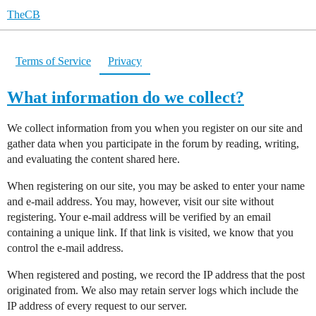
TheCB
Terms of Service
Privacy
What information do we collect?
We collect information from you when you register on our site and
gather data when you participate in the forum by reading, writing,
and evaluating the content shared here.
When registering on our site, you may be asked to enter your name
and e-mail address. You may, however, visit our site without
registering. Your e-mail address will be verified by an email
containing a unique link. If that link is visited, we know that you
control the e-mail address.
When registered and posting, we record the IP address that the post
originated from. We also may retain server logs which include the
IP address of every request to our server.