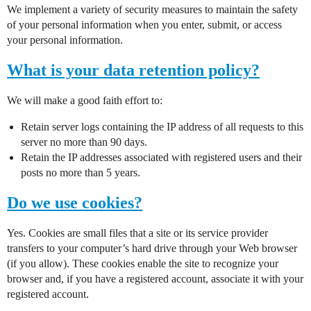
We implement a variety of security measures to maintain the safety
of your personal information when you enter, submit, or access
your personal information.
What is your data retention policy?
We will make a good faith effort to:
Retain server logs containing the IP address of all requests to this
server no more than 90 days.
Retain the IP addresses associated with registered users and their
posts no more than 5 years.
Do we use cookies?
Yes. Cookies are small files that a site or its service provider
transfers to your computer’s hard drive through your Web browser
(if you allow). These cookies enable the site to recognize your
browser and, if you have a registered account, associate it with your
registered account.