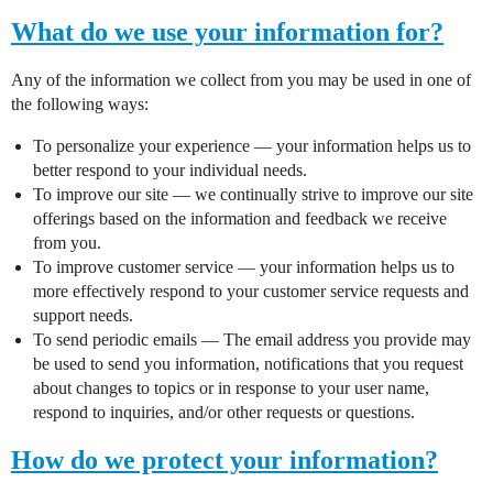
What do we use your information for?
Any of the information we collect from you may be used in one of
the following ways:
To personalize your experience — your information helps us to
better respond to your individual needs.
To improve our site — we continually strive to improve our site
offerings based on the information and feedback we receive
from you.
To improve customer service — your information helps us to
more effectively respond to your customer service requests and
support needs.
To send periodic emails — The email address you provide may
be used to send you information, notifications that you request
about changes to topics or in response to your user name,
respond to inquiries, and/or other requests or questions.
How do we protect your information?