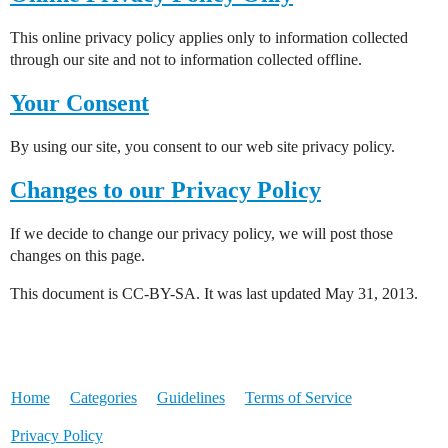
This online privacy policy applies only to information collected
through our site and not to information collected offline.
Your Consent
By using our site, you consent to our web site privacy policy.
Changes to our Privacy Policy
If we decide to change our privacy policy, we will post those
changes on this page.
This document is CC-BY-SA. It was last updated May 31, 2013.
Home
Categories
Guidelines
Terms of Service
Privacy Policy