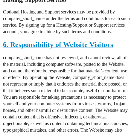
Optional Hosting and Support services may be provided by
company_short_name under the terms and conditions for each such
service. By signing up for a Hosting/Support or Support services
account, you agree to abide by such terms and conditions.
6. Responsibility of Website Visitors
company_short_name has not reviewed, and cannot review, all of
the material, including computer software, posted to the Website,
and cannot therefore be responsible for that material’s content, use
or effects. By operating the Website, company_short_name does
not represent or imply that it endorses the material there posted, or
that it believes such material to be accurate, useful or non-harmful.
You are responsible for taking precautions as necessary to protect
yourself and your computer systems from viruses, worms, Trojan
horses, and other harmful or destructive content. The Website may
contain content that is offensive, indecent, or otherwise
objectionable, as well as content containing technical inaccuracies,
typographical mistakes, and other errors. The Website may also