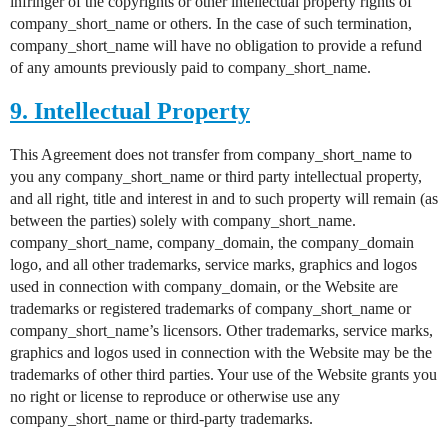
infringer of the copyrights or other intellectual property rights of
company_short_name or others. In the case of such termination,
company_short_name will have no obligation to provide a refund
of any amounts previously paid to company_short_name.
9. Intellectual Property
This Agreement does not transfer from company_short_name to
you any company_short_name or third party intellectual property,
and all right, title and interest in and to such property will remain (as
between the parties) solely with company_short_name.
company_short_name, company_domain, the company_domain
logo, and all other trademarks, service marks, graphics and logos
used in connection with company_domain, or the Website are
trademarks or registered trademarks of company_short_name or
company_short_name’s licensors. Other trademarks, service marks,
graphics and logos used in connection with the Website may be the
trademarks of other third parties. Your use of the Website grants you
no right or license to reproduce or otherwise use any
company_short_name or third-party trademarks.