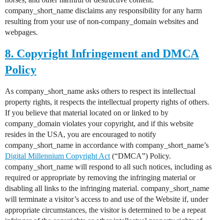
company_short_name disclaims any responsibility for any harm
resulting from your use of non-company_domain websites and
webpages.
8. Copyright Infringement and DMCA
Policy
As company_short_name asks others to respect its intellectual
property rights, it respects the intellectual property rights of others.
If you believe that material located on or linked to by
company_domain violates your copyright, and if this website
resides in the USA, you are encouraged to notify
company_short_name in accordance with company_short_name’s
Digital Millennium Copyright Act
(“DMCA”) Policy.
company_short_name will respond to all such notices, including as
required or appropriate by removing the infringing material or
disabling all links to the infringing material. company_short_name
will terminate a visitor’s access to and use of the Website if, under
appropriate circumstances, the visitor is determined to be a repeat