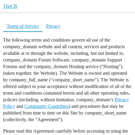
TheCB
Terms of Service
Privacy
The following terms and conditions govern all use of the
company_domain website and all content, services and products
available at or through the website, including, but not limited to,
company_domain Forum Software, company_domain Support
Forums and the company_domain Hosting service (“Hosting”),
(taken together, the Website). The Website is owned and operated
by company_full_name (“company_short_name”). The Website is
offered subject to your acceptance without modification of all of the
terms and conditions contained herein and all other operating rules,
policies (including, without limitation, company_domain’s
Privacy
Policy
and
Community Guidelines
) and procedures that may be
published from time to time on this Site by company_short_name
(collectively, the “Agreement”).
Please read this Agreement carefully before accessing or using the