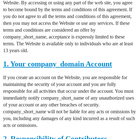
Website. By accessing or using any part of the web site, you agree
to become bound by the terms and conditions of this agreement. If
you do not agree to all the terms and conditions of this agreement,
then you may not access the Website or use any services. If these
terms and conditions are considered an offer by
company_short_name, acceptance is expressly limited to these
terms. The Website is available only to individuals who are at least
13 years old.
1. Your company_domain Account
If you create an account on the Website, you are responsible for
maintaining the security of your account and you are fully
responsible for all activities that occur under the account. You must
immediately notify company_short_name of any unauthorized uses
of your account or any other breaches of security.
company_short_name will not be liable for any acts or omissions by
you, including any damages of any kind incurred as a result of such
acts or omissions.
2. Responsibility of Contributors