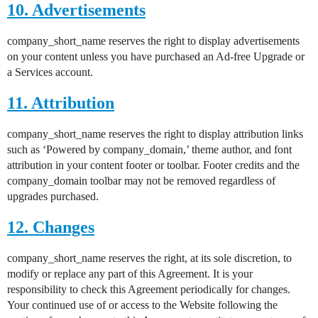
10. Advertisements
company_short_name reserves the right to display advertisements
on your content unless you have purchased an Ad-free Upgrade or
a Services account.
11. Attribution
company_short_name reserves the right to display attribution links
such as ‘Powered by company_domain,’ theme author, and font
attribution in your content footer or toolbar. Footer credits and the
company_domain toolbar may not be removed regardless of
upgrades purchased.
12. Changes
company_short_name reserves the right, at its sole discretion, to
modify or replace any part of this Agreement. It is your
responsibility to check this Agreement periodically for changes.
Your continued use of or access to the Website following the