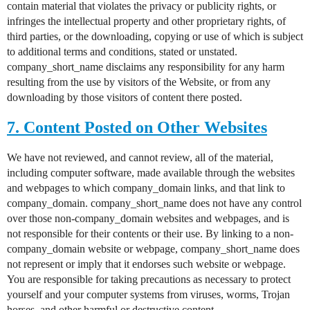
contain material that violates the privacy or publicity rights, or
infringes the intellectual property and other proprietary rights, of
third parties, or the downloading, copying or use of which is subject
to additional terms and conditions, stated or unstated.
company_short_name disclaims any responsibility for any harm
resulting from the use by visitors of the Website, or from any
downloading by those visitors of content there posted.
7. Content Posted on Other Websites
We have not reviewed, and cannot review, all of the material,
including computer software, made available through the websites
and webpages to which company_domain links, and that link to
company_domain. company_short_name does not have any control
over those non-company_domain websites and webpages, and is
not responsible for their contents or their use. By linking to a non-
company_domain website or webpage, company_short_name does
not represent or imply that it endorses such website or webpage.
You are responsible for taking precautions as necessary to protect
yourself and your computer systems from viruses, worms, Trojan
horses, and other harmful or destructive content.