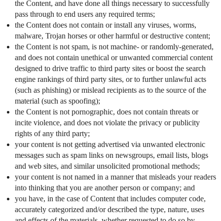
the Content, and have done all things necessary to successfully
pass through to end users any required terms;
the Content does not contain or install any viruses, worms,
malware, Trojan horses or other harmful or destructive content;
the Content is not spam, is not machine- or randomly-generated,
and does not contain unethical or unwanted commercial content
designed to drive traffic to third party sites or boost the search
engine rankings of third party sites, or to further unlawful acts
(such as phishing) or mislead recipients as to the source of the
material (such as spoofing);
the Content is not pornographic, does not contain threats or
incite violence, and does not violate the privacy or publicity
rights of any third party;
your content is not getting advertised via unwanted electronic
messages such as spam links on newsgroups, email lists, blogs
and web sites, and similar unsolicited promotional methods;
your content is not named in a manner that misleads your readers
into thinking that you are another person or company; and
you have, in the case of Content that includes computer code,
accurately categorized and/or described the type, nature, uses
and effects of the materials, whether requested to do so by