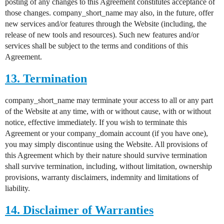
posting of any changes to this Agreement constitutes acceptance of
those changes. company_short_name may also, in the future, offer
new services and/or features through the Website (including, the
release of new tools and resources). Such new features and/or
services shall be subject to the terms and conditions of this
Agreement.
13. Termination
company_short_name may terminate your access to all or any part
of the Website at any time, with or without cause, with or without
notice, effective immediately. If you wish to terminate this
Agreement or your company_domain account (if you have one),
you may simply discontinue using the Website. All provisions of
this Agreement which by their nature should survive termination
shall survive termination, including, without limitation, ownership
provisions, warranty disclaimers, indemnity and limitations of
liability.
14. Disclaimer of Warranties