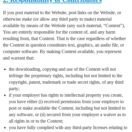
If you post material to the Website, post links on the Website, or
otherwise make (or allow any third party to make) material
available by means of the Website (any such material, “Content”),
You are entirely responsible for the content of, and any harm
resulting from, that Content. That is the case regardless of whether
the Content in question constitutes text, graphics, an audio file, or
computer software. By making Content available, you represent
and warrant that:
the downloading, copying and use of the Content will not
infringe the proprietary rights, including but not limited to the
copyright, patent, trademark or trade secret rights, of any third
party;
if your employer has rights to intellectual property you create,
you have either (i) received permission from your employer to
post or make available the Content, including but not limited to
any software, or (ii) secured from your employer a waiver as to
all rights in or to the Content;
you have fully complied with any third-party licenses relating to