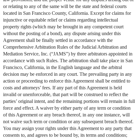
or relating to any of the same will be the state and federal courts
located in San Francisco County, California. Except for claims for
injunctive or equitable relief or claims regarding intellectual
property rights (which may be brought in any competent court
without the posting of a bond), any dispute arising under this
Agreement shall be finally settled in accordance with the
Comprehensive Arbitration Rules of the Judicial Arbitration and
Mediation Service, Inc. (“JAMS”) by three arbitrators appointed in
accordance with such Rules. The arbitration shall take place in San
Francisco, California, in the English language and the arbitral
decision may be enforced in any court. The prevailing party in any
action or proceeding to enforce this Agreement shall be entitled to
costs and attorneys’ fees. If any part of this Agreement is held
invalid or unenforceable, that part will be construed to reflect the
parties’ original intent, and the remaining portions will remain in full
force and effect. A waiver by either party of any term or condition
of this Agreement or any breach thereof, in any one instance, will
not waive such term or condition or any subsequent breach thereof.
You may assign your rights under this Agreement to any party that
consents to, and agrees to be bound by, its terms and conditions;