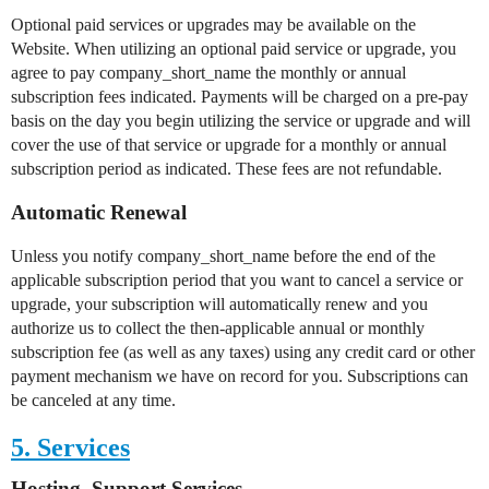
Optional paid services or upgrades may be available on the
Website. When utilizing an optional paid service or upgrade, you
agree to pay company_short_name the monthly or annual
subscription fees indicated. Payments will be charged on a pre-pay
basis on the day you begin utilizing the service or upgrade and will
cover the use of that service or upgrade for a monthly or annual
subscription period as indicated. These fees are not refundable.
Automatic Renewal
Unless you notify company_short_name before the end of the
applicable subscription period that you want to cancel a service or
upgrade, your subscription will automatically renew and you
authorize us to collect the then-applicable annual or monthly
subscription fee (as well as any taxes) using any credit card or other
payment mechanism we have on record for you. Subscriptions can
be canceled at any time.
5. Services
Hosting, Support Services