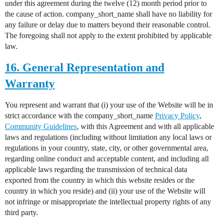
under this agreement during the twelve (12) month period prior to
the cause of action. company_short_name shall have no liability for
any failure or delay due to matters beyond their reasonable control.
The foregoing shall not apply to the extent prohibited by applicable
law.
16. General Representation and
Warranty
You represent and warrant that (i) your use of the Website will be in
strict accordance with the company_short_name
Privacy Policy
,
Community Guidelines
, with this Agreement and with all applicable
laws and regulations (including without limitation any local laws or
regulations in your country, state, city, or other governmental area,
regarding online conduct and acceptable content, and including all
applicable laws regarding the transmission of technical data
exported from the country in which this website resides or the
country in which you reside) and (ii) your use of the Website will
not infringe or misappropriate the intellectual property rights of any
third party.