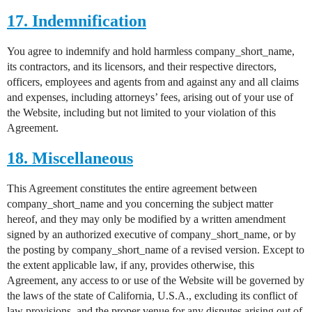
17. Indemnification
You agree to indemnify and hold harmless company_short_name,
its contractors, and its licensors, and their respective directors,
officers, employees and agents from and against any and all claims
and expenses, including attorneys’ fees, arising out of your use of
the Website, including but not limited to your violation of this
Agreement.
18. Miscellaneous
This Agreement constitutes the entire agreement between
company_short_name and you concerning the subject matter
hereof, and they may only be modified by a written amendment
signed by an authorized executive of company_short_name, or by
the posting by company_short_name of a revised version. Except to
the extent applicable law, if any, provides otherwise, this
Agreement, any access to or use of the Website will be governed by
the laws of the state of California, U.S.A., excluding its conflict of
law provisions, and the proper venue for any disputes arising out of