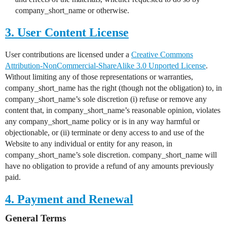
company_short_name or otherwise.
3. User Content License
User contributions are licensed under a
Creative Commons
Attribution-NonCommercial-ShareAlike 3.0 Unported License
.
Without limiting any of those representations or warranties,
company_short_name has the right (though not the obligation) to, in
company_short_name’s sole discretion (i) refuse or remove any
content that, in company_short_name’s reasonable opinion, violates
any company_short_name policy or is in any way harmful or
objectionable, or (ii) terminate or deny access to and use of the
Website to any individual or entity for any reason, in
company_short_name’s sole discretion. company_short_name will
have no obligation to provide a refund of any amounts previously
paid.
4. Payment and Renewal
General Terms