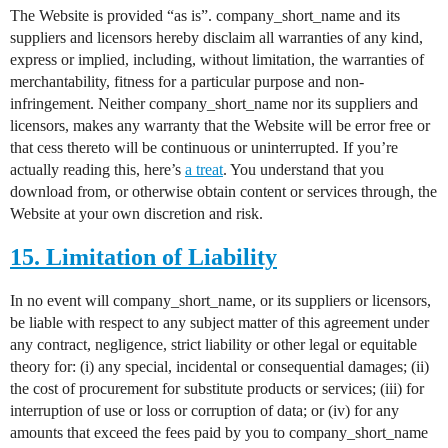
The Website is provided “as is”. company_short_name and its
suppliers and licensors hereby disclaim all warranties of any kind,
express or implied, including, without limitation, the warranties of
merchantability, fitness for a particular purpose and non-
infringement. Neither company_short_name nor its suppliers and
licensors, makes any warranty that the Website will be error free or
that cess thereto will be continuous or uninterrupted. If you’re
actually reading this, here’s
a treat
. You understand that you
download from, or otherwise obtain content or services through, the
Website at your own discretion and risk.
15. Limitation of Liability
In no event will company_short_name, or its suppliers or licensors,
be liable with respect to any subject matter of this agreement under
any contract, negligence, strict liability or other legal or equitable
theory for: (i) any special, incidental or consequential damages; (ii)
the cost of procurement for substitute products or services; (iii) for
interruption of use or loss or corruption of data; or (iv) for any
amounts that exceed the fees paid by you to company_short_name